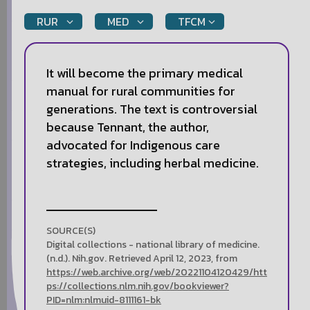
RUR
MED
TFCM
It will become the primary medical
manual for rural communities for
generations. The text is controversial
because Tennant, the author,
advocated for Indigenous care
strategies, including herbal medicine.
SOURCE(S)
Digital collections - national library of medicine.
(n.d.). Nih.gov. Retrieved April 12, 2023, from
https://web.archive.org/web/20221104120429/htt
ps://collections.nlm.nih.gov/bookviewer?
PID=nlm:nlmuid-8111161-bk