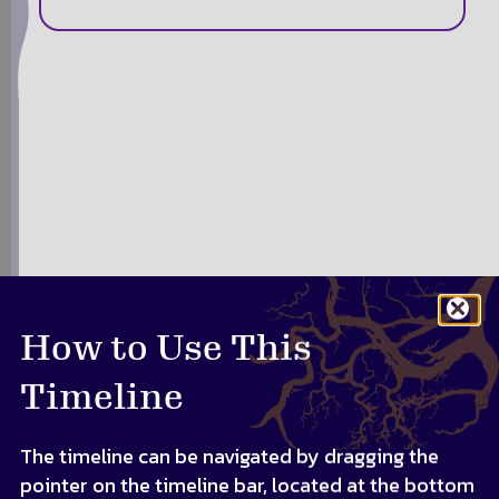
How to Use This
Timeline
The timeline can be navigated by dragging the
pointer on the timeline bar, located at the bottom