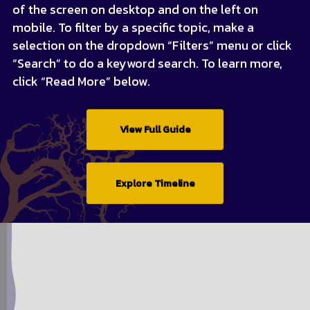
of the screen on desktop and on the left on
mobile. To filter by a specific topic, make a
selection on the dropdown “Filters” menu or click
“Search” to do a keyword search. To learn more,
click “Read More” below.
View Full Guide
Explore Timeline