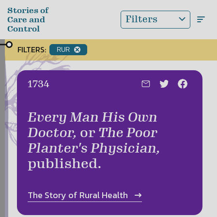
Skip to main content
Stories of
Filters
Care and
Control
FILTERS:
RUR
Date:
1734
Every Man His Own
Doctor,
or
The Poor
Planter's Physician,
published.
The Story of
Rural Health