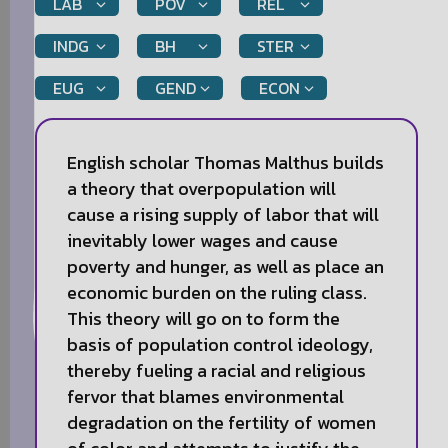
LAB
POV
REL
INDG
BH
STER
EUG
GEND
ECON
English scholar Thomas Malthus builds
a theory that overpopulation will
cause a rising supply of labor that will
inevitably lower wages and cause
poverty and hunger, as well as place an
economic burden on the ruling class.
This theory will go on to form the
basis of population control ideology,
thereby fueling a racial and religious
fervor that blames environmental
degradation on the fertility of women