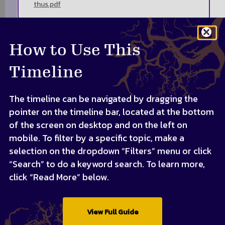
thus.pdf
How to Use This
Timeline
The timeline can be navigated by dragging the
pointer on the timeline bar, located at the bottom
of the screen on desktop and on the left on
mobile. To filter by a specific topic, make a
selection on the dropdown “Filters” menu or click
“Search” to do a keyword search. To learn more,
click “Read More” below.
View Full Guide