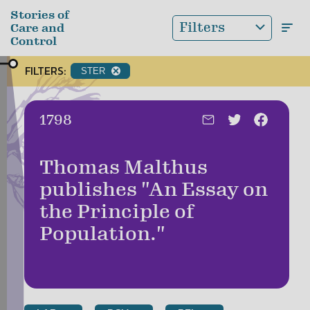
Skip to main content
Stories of
Filters
Care and
Control
FILTERS:
STER
Date:
1798
Thomas Malthus
publishes "An Essay on
the Principle of
Population."