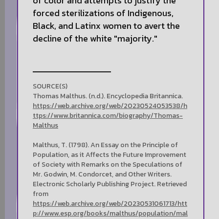
of color and attempts to justify the
forced sterilizations of Indigenous,
Black, and Latinx women to avert the
decline of the white "majority."
SOURCE(S)
Thomas Malthus. (n.d.). Encyclopedia Britannica.
https://web.archive.org/web/20230524053538/h
ttps://www.britannica.com/biography/Thomas-
Malthus
Malthus, T. (1798). An Essay on the Principle of
Population, as it Affects the Future Improvement
of Society with Remarks on the Speculations of
Mr. Godwin, M. Condorcet, and Other Writers.
Electronic Scholarly Publishing Project. Retrieved
from
https://web.archive.org/web/20230531061713/htt
p://www.esp.org/books/malthus/population/mal