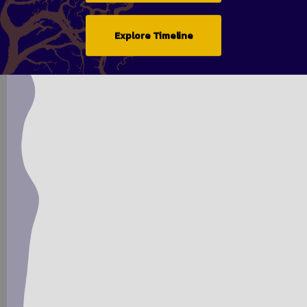
Explore Timeline