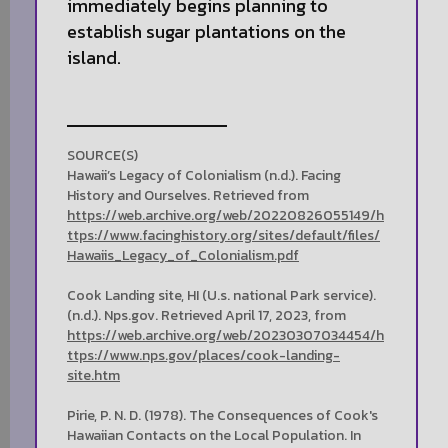
immediately begins planning to
establish sugar plantations on the
island.
SOURCE(S)
Hawaii’s Legacy of Colonialism (n.d.). Facing
History and Ourselves. Retrieved from
https://web.archive.org/web/20220826055149/h
ttps://www.facinghistory.org/sites/default/files/
Hawaiis_Legacy_of_Colonialism.pdf
Cook Landing site, HI (U.s. national Park service).
(n.d.). Nps.gov. Retrieved April 17, 2023, from
https://web.archive.org/web/20230307034454/h
ttps://www.nps.gov/places/cook-landing-
site.htm
Pirie, P. N. D. (1978). The Consequences of Cook's
Hawaiian Contacts on the Local Population. In