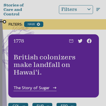
Skip to main content
Stories of
Filters
Care and
Control
FILTERS:
HAW
Date:
1778
British colonizers
make landfall on
Hawai'i.
The Story of
Sugar
COL
EUR
EPD