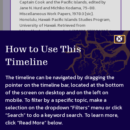
Captain Cook and the Pacific Islands, edited by
Jane N. Hurd and Michiko Kodama, 75-88.
Miscellaneous Work Papers, 1978:3 [sic].
Honolulu, Hawaii: Pacific Islands Studies Program,
University of Hawaii. Retrieved from
https://web.archive.org/web/20230417180623/ht
tps://scholarspace.manoa.hawaii.edu/items/4dae
3950-b46e-4d40-9e14-96c04497e5f0
How to Use This
Timeline
The timeline can be navigated by dragging the
pointer on the timeline bar, located at the bottom
of the screen on desktop and on the left on
mobile. To filter by a specific topic, make a
selection on the dropdown “Filters” menu or click
“Search” to do a keyword search. To learn more,
click “Read More” below.