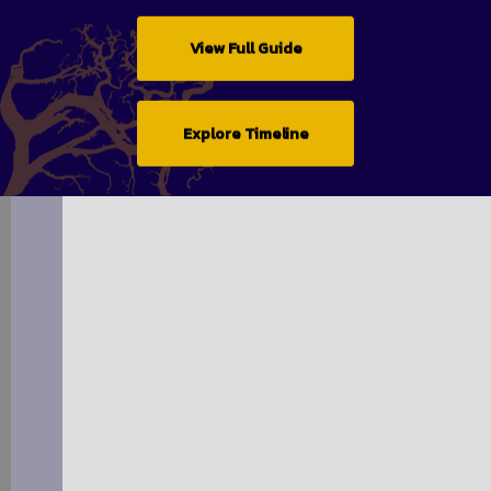
View Full Guide
Explore Timeline