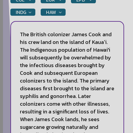
INDG
HAW
The British colonizer James Cook and
his crew land on the island of Kauaʻi.
The Indigenous population of Hawai'i
will subsequently be overwhelmed by
the infectious diseases brought by
Cook and subsequent European
colonizers to the island. The primary
diseases first brought to the island are
syphilis and gonorrhea. Later
colonizers come with other illnesses,
resulting in a significant loss of lives.
When James Cook lands, he sees
sugarcane growing naturally and